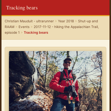
Tracking bears
Christian Mauduit - ultrarunner
>
Year 2018
>
Shut-up and
RAAM
>
Events
>
2017-11-12 - hiking the Appalachian Trail,
episode 1
>
Tracking bears