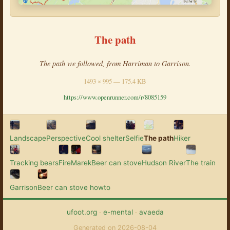
The path
The path we followed, from Harriman to Garrison.
1493 × 995 — 175.4 KB
https://www.openrunner.com/r/8085159
Landscape
Perspective
Cool shelter
Selfie
The path
Hiker
Tracking bears
Fire
Marek
Beer can stove
Hudson River
The train
Garrison
Beer can stove howto
ufoot.org
·
e-mental
·
avaeda
Generated on 2026-08-04