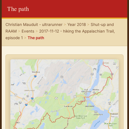
The path
Christian Mauduit - ultrarunner
>
Year 2018
>
Shut-up and
RAAM
>
Events
>
2017-11-12 - hiking the Appalachian Trail,
episode 1
>
The path