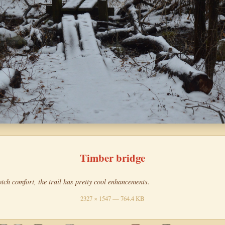
Timber bridge
tch comfort, the trail has pretty cool enhancements.
2327 × 1547 — 764.4 KB