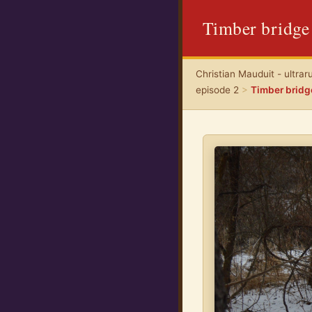
Timber bridge
Christian Mauduit - ultrar
episode 2
>
Timber bridg