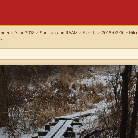
unner
>
Year 2018
>
Shut-up and RAAM
>
Events
>
2018-02-10 - Hikin
e