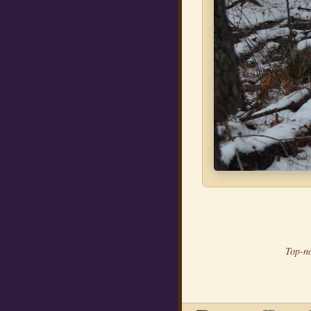
Top-no