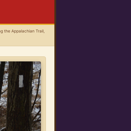
g the Appalachian Trail,