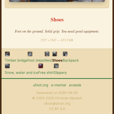
Shoes
Foot on the ground. Solid grip. You need good equipment.
2327 × 1547 — 653.5 KB
Timber bridge
Foot steps
Nest
Shoes
Backpack
Snow, water and ice
Free shirt
Slippery
ufoot.org
·
e-mental
·
avaeda
Generated on 2026-08-04
© 2003-2026 Christian Mauduit
ufoot@ufoot.org
CC BY 4.0