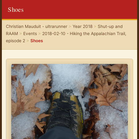
Shoes
Christian Mauduit - ultrarunner
>
Year 2018
>
Shut-up and
RAAM
>
Events
>
2018-02-10 - Hiking the Appalachian Trail,
episode 2
>
Shoes