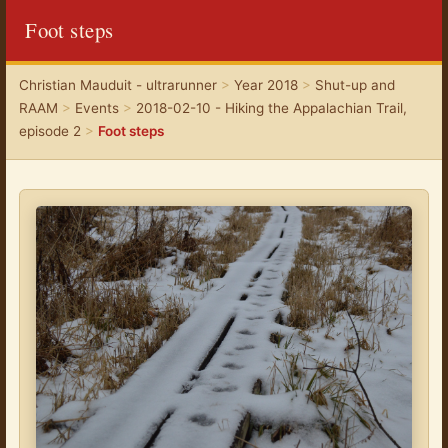
Foot steps
Christian Mauduit - ultrarunner
>
Year 2018
>
Shut-up and
RAAM
>
Events
>
2018-02-10 - Hiking the Appalachian Trail,
episode 2
>
Foot steps