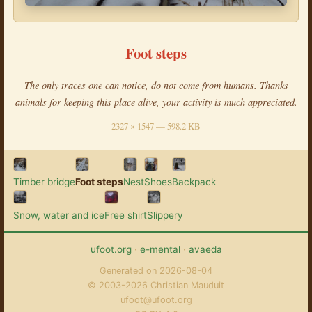
Foot steps
The only traces one can notice, do not come from humans. Thanks
animals for keeping this place alive, your activity is much appreciated.
2327 × 1547 — 598.2 KB
Timber bridge
Foot steps
Nest
Shoes
Backpack
Snow, water and ice
Free shirt
Slippery
ufoot.org
·
e-mental
·
avaeda
Generated on 2026-08-04
© 2003-2026 Christian Mauduit
ufoot@ufoot.org