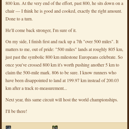
800 km. At the very end of the effort, past 800, he sits down on a
chair — I think he is good and cooked, exactly the right amount.
Done to a turn.
He'll come back stronger, I'm sure of it.
On my side, I finish first and rack up a 7th "over 500 miles". It
matters to me, out of pride: "500 miles" lands at roughly 805 km,
just past the symbolic 800 km milestone Europeans celebrate. So
once you've crossed 800 km it's worth pushing another 5 km to
claim the 500-mile mark. 806 to be sure. I know runners who
have been disappointed to land at 199.97 km instead of 200.03
km after a track re-measurement...
Next year, this same circuit will host the world championships.
I'll be there!