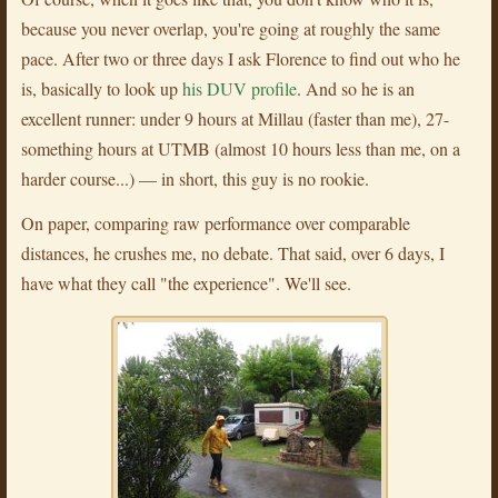
because you never overlap, you're going at roughly the same
pace. After two or three days I ask Florence to find out who he
is, basically to look up
his DUV profile
. And so he is an
excellent runner: under 9 hours at Millau (faster than me), 27-
something hours at UTMB (almost 10 hours less than me, on a
harder course...) — in short, this guy is no rookie.
On paper, comparing raw performance over comparable
distances, he crushes me, no debate. That said, over 6 days, I
have what they call "the experience". We'll see.