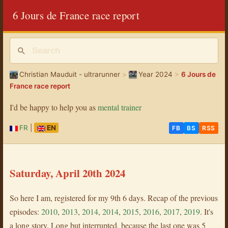
6 Jours de France race report
Christian Mauduit - ultrarunner
>
Year 2024
>
6 Jours de
France race report
I'd be happy to help you as
mental trainer
FR
|
EN
FB
BS
RSS
Saturday, April 20th 2024
So here I am, registered for my 9th 6 days. Recap of the previous
episodes:
2010
,
2013
,
2014
,
2014
,
2015
,
2016
,
2017
,
2019
. It's
a long story. Long but interrupted, because the last one was 5