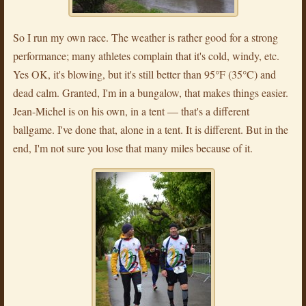
So I run my own race. The weather is rather good for a strong
performance; many athletes complain that it's cold, windy, etc.
Yes OK, it's blowing, but it's still better than 95°F (35°C) and
dead calm. Granted, I'm in a bungalow, that makes things easier.
Jean-Michel is on his own, in a tent — that's a different
ballgame. I've done that, alone in a tent. It is different. But in the
end, I'm not sure you lose that many miles because of it.