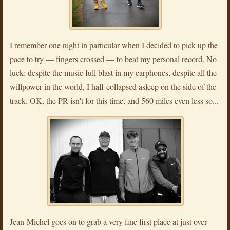
I remember one night in particular when I decided to pick up the
pace to try — fingers crossed — to beat my personal record. No
luck: despite the music full blast in my earphones, despite all the
willpower in the world, I half-collapsed asleep on the side of the
track. OK, the PR isn't for this time, and 560 miles even less so...
Jean-Michel goes on to grab a very fine first place at just over