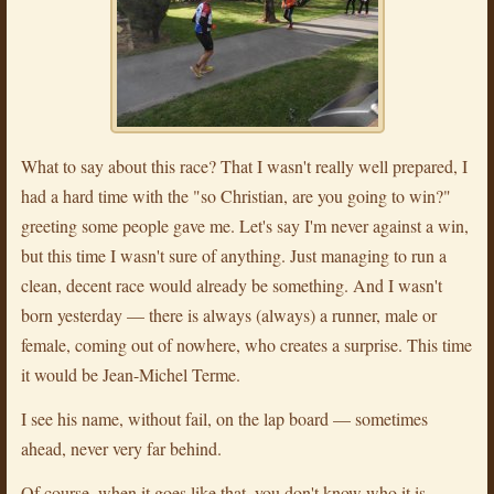
What to say about this race? That I wasn't really well prepared, I
had a hard time with the "so Christian, are you going to win?"
greeting some people gave me. Let's say I'm never against a win,
but this time I wasn't sure of anything. Just managing to run a
clean, decent race would already be something. And I wasn't
born yesterday — there is always (always) a runner, male or
female, coming out of nowhere, who creates a surprise. This time
it would be Jean-Michel Terme.
I see his name, without fail, on the lap board — sometimes
ahead, never very far behind.
Of course, when it goes like that, you don't know who it is,