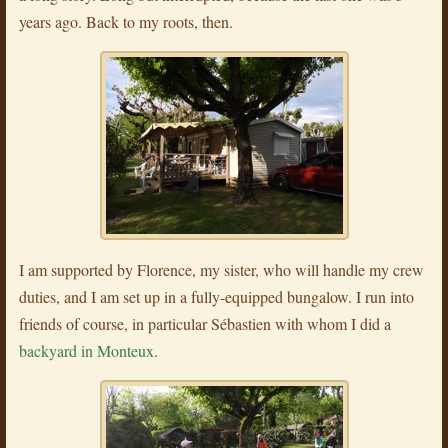
years ago. Back to my roots, then.
I am supported by Florence, my sister, who will handle my crew
duties, and I am set up in a fully-equipped bungalow. I run into
friends of course, in particular Sébastien with whom I did a
backyard in Monteux
.