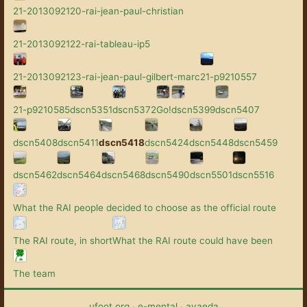
21-2013092120-rai-jean-paul-christian
21-2013092122-rai-tableau-ip5
21-2013092123-rai-jean-paul-gilbert-marc
21-p9210557
21-p9210585
dscn5351
dscn5372
Go!
dscn5399
dscn5407
dscn5408
dscn5411
dscn5418
dscn5424
dscn5448
dscn5459
dscn5462
dscn5464
dscn5468
dscn5490
dscn5501
dscn5516
What the RAI people decided to choose as the official route
The RAI route, in short
What the RAI route could have been
The team
ufoot.org
·
e-mental
·
avaeda