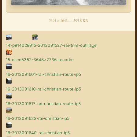
2191 × 1643 — 595.8 KB
14-p9140289
15-2013091527-rai-trim-outillage
15-dscn5352-3648x2736-recadre
16-2013091601-rai-christian-route-ip5
16-2013091610-rai-christian-route-ip5
16-2013091617-rai-christian-route-ip5
16-2013091632-rai-christian-ip5
16-2013091640-rai-christian-ip5