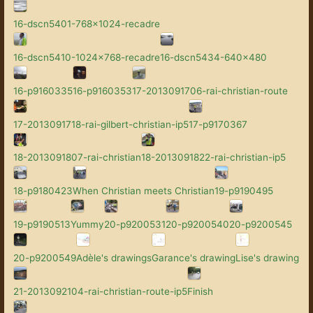
16-dscn5401-768x1024-recadre
16-dscn5410-1024x768-recadre
16-dscn5434-640x480
16-p9160335
16-p9160353
17-2013091706-rai-christian-route
17-2013091718-rai-gilbert-christian-ip5
17-p9170367
18-2013091807-rai-christian
18-2013091822-rai-christian-ip5
18-p9180423
When Christian meets Christian
19-p9190495
19-p9190513
Yummy
20-p9200531
20-p9200540
20-p9200545
20-p9200549
Adèle's drawings
Garance's drawing
Lise's drawing
21-2013092104-rai-christian-route-ip5
Finish