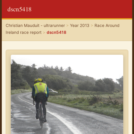
dscn5418
Christian Mauduit - ultrarunner
>
Year 2013
>
Race Around
Ireland race report
>
dscn5418