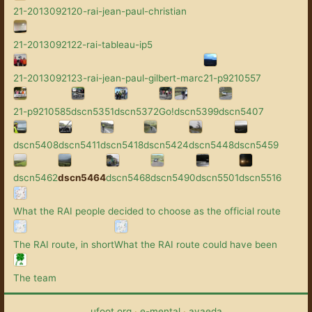
21-2013092120-rai-jean-paul-christian
21-2013092122-rai-tableau-ip5
21-2013092123-rai-jean-paul-gilbert-marc
21-p9210557
21-p9210585
dscn5351
dscn5372
Go!
dscn5399
dscn5407
dscn5408
dscn5411
dscn5418
dscn5424
dscn5448
dscn5459
dscn5462
dscn5464
dscn5468
dscn5490
dscn5501
dscn5516
What the RAI people decided to choose as the official route
The RAI route, in short
What the RAI route could have been
The team
ufoot.org
·
e-mental
·
avaeda