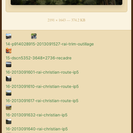
2191 × 1643 — 374.2 KB
14-p9140289
15-2013091527-rai-trim-outillage
15-dscn5352-3648x2736-recadre
16-2013091601-rai-christian-route-ip5
16-2013091610-rai-christian-route-ip5
16-2013091617-rai-christian-route-ip5
16-2013091632-rai-christian-ip5
16-2013091640-rai-christian-ip5