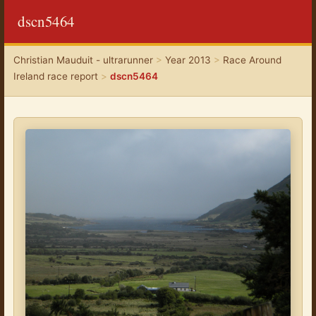
dscn5464
Christian Mauduit - ultrarunner
>
Year 2013
>
Race Around
Ireland race report
>
dscn5464