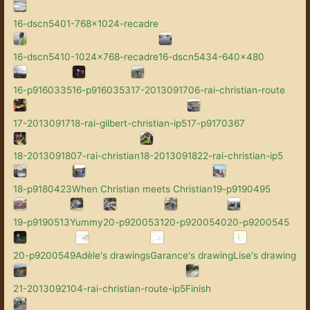
16-dscn5401-768x1024-recadre
16-dscn5410-1024x768-recadre
16-dscn5434-640x480
16-p9160335
16-p9160353
17-2013091706-rai-christian-route
17-2013091718-rai-gilbert-christian-ip5
17-p9170367
18-2013091807-rai-christian
18-2013091822-rai-christian-ip5
18-p9180423
When Christian meets Christian
19-p9190495
19-p9190513
Yummy
20-p9200531
20-p9200540
20-p9200545
20-p9200549
Adèle's drawings
Garance's drawing
Lise's drawing
21-2013092104-rai-christian-route-ip5
Finish