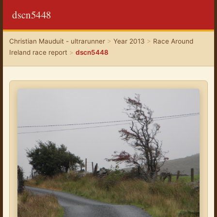
dscn5448
Christian Mauduit - ultrarunner
>
Year 2013
>
Race Around
Ireland race report
>
dscn5448