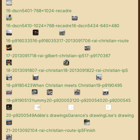
16-dscn5401-768x1024-recadre
16-dscn5410-1024x768-recadre
16-dscn5434-640x480
16-p9160335
16-p9160353
17-2013091706-rai-christian-route
17-2013091718-rai-gilbert-christian-ip5
17-p9170367
18-2013091807-rai-christian
18-2013091822-rai-christian-ip5
18-p9180423
When Christian meets Christian
19-p9190495
19-p9190513
Yummy
20-p9200531
20-p9200540
20-p9200545
20-p9200549
Adèle's drawings
Garance's drawing
Lise's drawing
21-2013092104-rai-christian-route-ip5
Finish