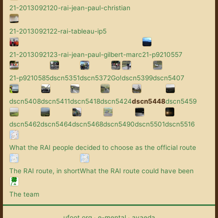
21-2013092120-rai-jean-paul-christian
21-2013092122-rai-tableau-ip5
21-2013092123-rai-jean-paul-gilbert-marc
21-p9210557
21-p9210585
dscn5351
dscn5372
Go!
dscn5399
dscn5407
dscn5408
dscn5411
dscn5418
dscn5424
dscn5448
dscn5459
dscn5462
dscn5464
dscn5468
dscn5490
dscn5501
dscn5516
What the RAI people decided to choose as the official route
The RAI route, in short
What the RAI route could have been
The team
ufoot.org
·
e-mental
·
avaeda