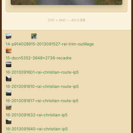
2191 × 1643 — 431.6 KB
14-p9140289
15-2013091527-rai-trim-outillage
15-dscn5352-3648x2736-recadre
16-2013091601-rai-christian-route-ip5
16-2013091610-rai-christian-route-ip5
16-2013091617-rai-christian-route-ip5
16-2013091632-rai-christian-ip5
16-2013091640-rai-christian-ip5