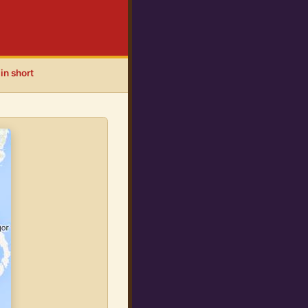
in short