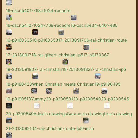
16-dscn5401-768x1024-recadre
16-dscn5410-1024x768-recadre
16-dscn5434-640x480
16-p9160335
16-p9160353
17-2013091706-rai-christian-route
17-2013091718-rai-gilbert-christian-ip5
17-p9170367
18-2013091807-rai-christian
18-2013091822-rai-christian-ip5
18-p9180423
When Christian meets Christian
19-p9190495
19-p9190513
Yummy
20-p9200531
20-p9200540
20-p9200545
20-p9200549
Adèle's drawings
Garance's drawing
Lise's drawing
21-2013092104-rai-christian-route-ip5
Finish