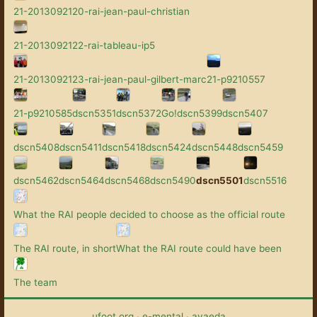
21-2013092120-rai-jean-paul-christian
21-2013092122-rai-tableau-ip5
21-2013092123-rai-jean-paul-gilbert-marc
21-p9210557
21-p9210585
dscn5351
dscn5372
Go!
dscn5399
dscn5407
dscn5408
dscn5411
dscn5418
dscn5424
dscn5448
dscn5459
dscn5462
dscn5464
dscn5468
dscn5490
dscn5501
dscn5516
What the RAI people decided to choose as the official route
The RAI route, in short
What the RAI route could have been
The team
ufoot.org
·
e-mental
·
avaeda