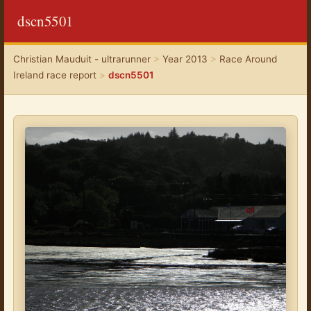
dscn5501
Christian Mauduit - ultrarunner
>
Year 2013
>
Race Around
Ireland race report
>
dscn5501