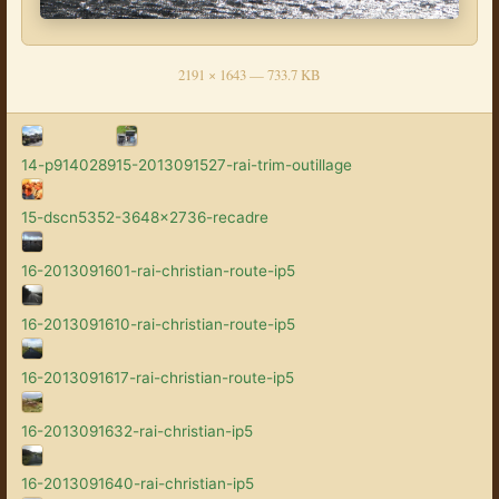
2191 × 1643 — 733.7 KB
14-p9140289
15-2013091527-rai-trim-outillage
15-dscn5352-3648x2736-recadre
16-2013091601-rai-christian-route-ip5
16-2013091610-rai-christian-route-ip5
16-2013091617-rai-christian-route-ip5
16-2013091632-rai-christian-ip5
16-2013091640-rai-christian-ip5