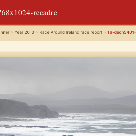
768x1024-recadre
unner
>
Year 2013
>
Race Around Ireland race report
>
16-dscn5401