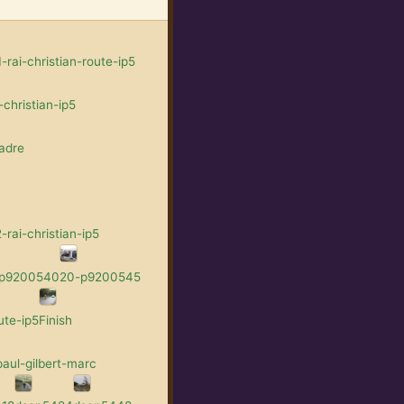
rai-christian-route-ip5
christian-ip5
adre
rai-christian-ip5
-p9200540
20-p9200545
ute-ip5
Finish
aul-gilbert-marc