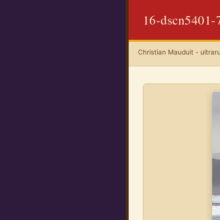
16-dscn5401-
Christian Mauduit - ultrar