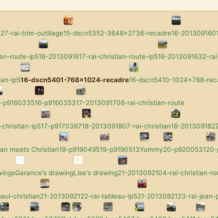
7-rai-trim-outillage
15-dscn5352-3648x2736-recadre
16-2013091601-
an-route-ip5
16-2013091617-rai-christian-route-ip5
16-2013091632-rai-
ian-ip5
16-dscn5401-768x1024-recadre
16-dscn5410-1024x768-rec
6-p9160335
16-p9160353
17-2013091706-rai-christian-route
-christian-ip5
17-p9170367
18-2013091807-rai-christian
18-2013091822-
an meets Christian
19-p9190495
19-p9190513
Yummy
20-p9200531
20
wings
Garance's drawing
Lise's drawing
21-2013092104-rai-christian-ro
aul-christian
21-2013092122-rai-tableau-ip5
21-2013092123-rai-jean-p