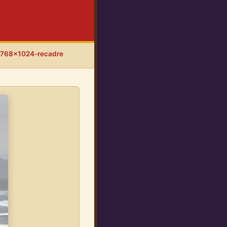
-768x1024-recadre