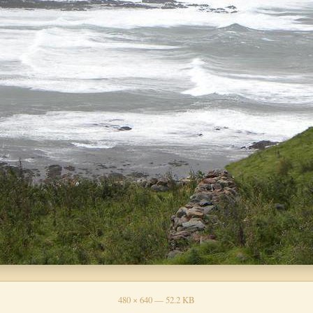
480 × 640 — 52.2 KB