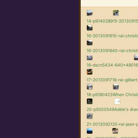
14-p9140289
15-201309152
16-2013091610-rai-christi
16-2013091640-rai-christ
16-dscn5434-640x480
1
17-2013091718-rai-gilbert
18-p9180423
When Christi
20-p9200549
Adèle's dra
21-2013092120-rai-jean-p