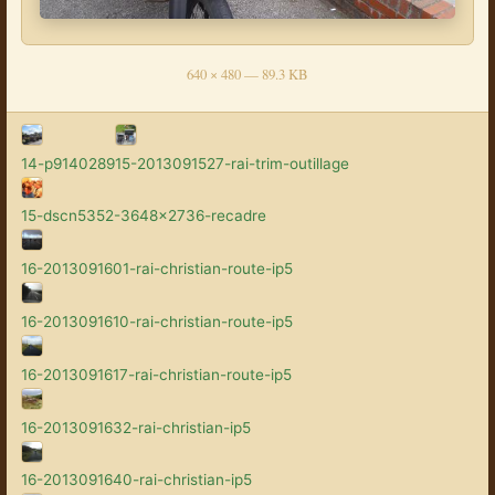
640 × 480 — 89.3 KB
14-p9140289
15-2013091527-rai-trim-outillage
15-dscn5352-3648x2736-recadre
16-2013091601-rai-christian-route-ip5
16-2013091610-rai-christian-route-ip5
16-2013091617-rai-christian-route-ip5
16-2013091632-rai-christian-ip5
16-2013091640-rai-christian-ip5