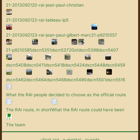
21-2013092120-rai-jean-paul-christian
21-2013092122-rai-tableau-ip5
21-2013092123-rai-jean-paul-gilbert-marc
21-p9210557
21-p9210585
dscn5351
dscn5372
Go!
dscn5399
dscn5407
dscn5408
dscn5411
dscn5418
dscn5424
dscn5448
dscn5459
dscn5462
dscn5464
dscn5468
dscn5490
dscn5501
dscn5516
What the RAI people decided to choose as the official route
The RAI route, in short
What the RAI route could have been
The team
ufoot.org
·
e-mental
·
avaeda