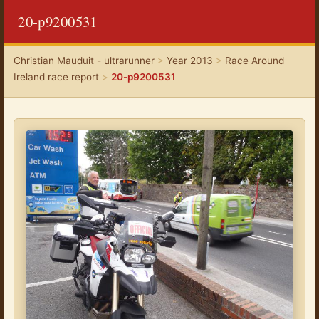
20-p9200531
Christian Mauduit - ultrarunner
>
Year 2013
>
Race Around
Ireland race report
>
20-p9200531