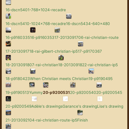
16-dscn5401-768x1024-recadre
16-dscn5410-1024x768-recadre
16-dscn5434-640x480
16-p9160335
16-p9160353
17-2013091706-rai-christian-route
17-2013091718-rai-gilbert-christian-ip5
17-p9170367
18-2013091807-rai-christian
18-2013091822-rai-christian-ip5
18-p9180423
When Christian meets Christian
19-p9190495
19-p9190513
Yummy
20-p9200531
20-p9200540
20-p9200545
20-p9200549
Adèle's drawings
Garance's drawing
Lise's drawing
21-2013092104-rai-christian-route-ip5
Finish