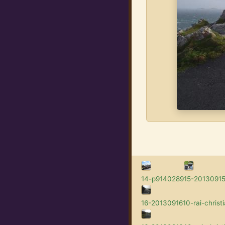
14-p9140289
15-201309152
16-2013091610-rai-christi