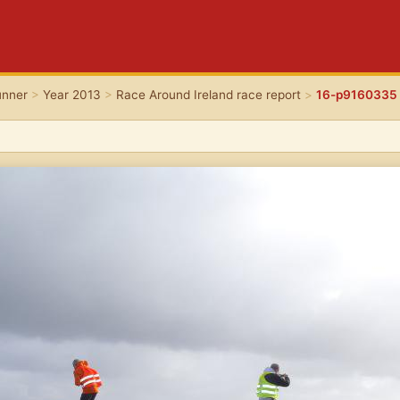
unner
>
Year 2013
>
Race Around Ireland race report
>
16-p9160335