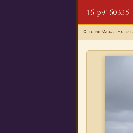
16-p9160335
Christian Mauduit - ultrar