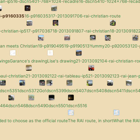
ian-ip5
16-dscn5401-768x1024-recadre
16-dscn5410-1024x768-recad
6-p9160335
16-p9160353
17-2013091706-rai-christian-route
-christian-ip5
17-p9170367
18-2013091807-rai-christian
18-2013091822-
an meets Christian
19-p9190495
19-p9190513
Yummy
20-p9200531
20
wings
Garance's drawing
Lise's drawing
21-2013092104-rai-christian-ro
aul-christian
21-2013092122-rai-tableau-ip5
21-2013092123-rai-jean-p
dscn5351
dscn5372
Go!
dscn5399
dscn5407
dscn5408
dscn5411
dscn5
5464
dscn5468
dscn5490
dscn5501
dscn5516
ed to choose as the official route
The RAI route, in short
What the RAI