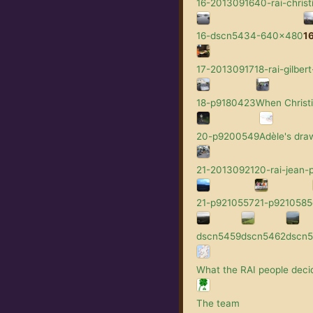
16-2013091640-rai-christ
16-dscn5434-640x480
1
17-2013091718-rai-gilbert
18-p9180423
When Christi
20-p9200549
Adèle's dra
21-2013092120-rai-jean-p
21-p9210557
21-p9210585
dscn5459
dscn5462
dscn
What the RAI people decid
The team