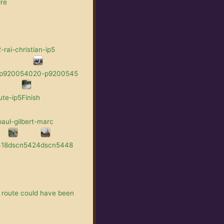
re
rai-christian-ip5
-p9200540
20-p9200545
ute-ip5
Finish
aul-gilbert-marc
418
dscn5424
dscn5448
 route could have been