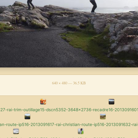
640 × 480 — 36.5 KB
7-rai-trim-outillage
15-dscn5352-3648x2736-recadre
16-2013091601-
an-route-ip5
16-2013091617-rai-christian-route-ip5
16-2013091632-rai-