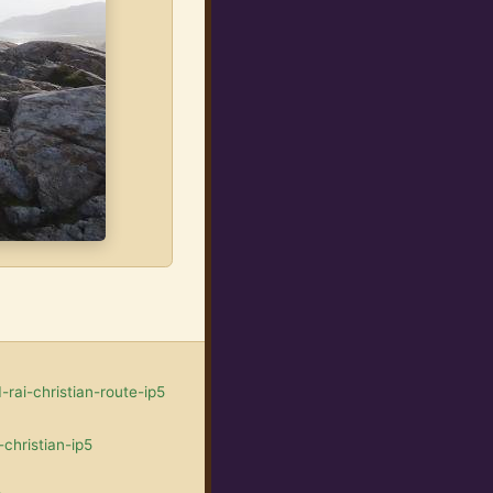
rai-christian-route-ip5
christian-ip5