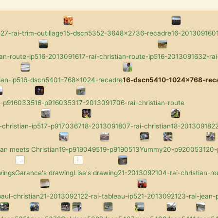
7-rai-trim-outillage
15-dscn5352-3648x2736-recadre
16-2013091601-
an-route-ip5
16-2013091617-rai-christian-route-ip5
16-2013091632-rai-
ian-ip5
16-dscn5401-768x1024-recadre
16-dscn5410-1024x768-rec
6-p9160335
16-p9160353
17-2013091706-rai-christian-route
-christian-ip5
17-p9170367
18-2013091807-rai-christian
18-2013091822-
an meets Christian
19-p9190495
19-p9190513
Yummy
20-p9200531
20
wings
Garance's drawing
Lise's drawing
21-2013092104-rai-christian-ro
aul-christian
21-2013092122-rai-tableau-ip5
21-2013092123-rai-jean-p