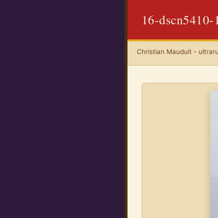
16-dscn5410-
Christian Mauduit - ultrar