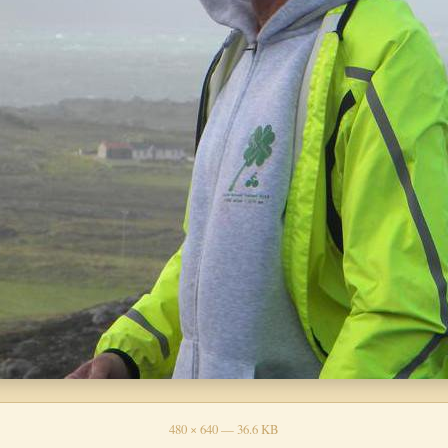
480 × 640 — 36.6 KB