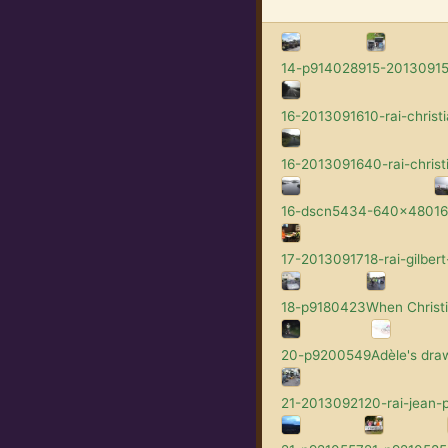
14-p9140289
15-201309152
16-2013091610-rai-christi
16-2013091640-rai-christ
16-dscn5434-640x480
1
17-2013091718-rai-gilbert
18-p9180423
When Christi
20-p9200549
Adèle's dra
21-2013092120-rai-jean-p