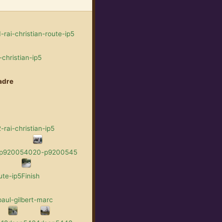
rai-christian-route-ip5
christian-ip5
adre
rai-christian-ip5
-p9200540
20-p9200545
ute-ip5
Finish
aul-gilbert-marc