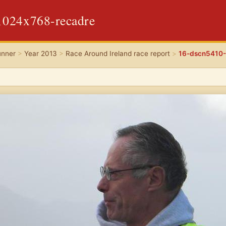
1024x768-recadre
unner
>
Year 2013
>
Race Around Ireland race report
>
16-dscn5410