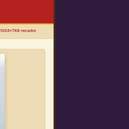
-1024x768-recadre